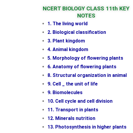
NCERT BIOLOGY CLASS 11th KEY
NOTES
1. The living world
2. Biological classification
3. Plant kingdom
4. Animal kingdom
5. Morphology of flowering plants
6. Anatomy of flowering plants
8. Structural organization in animal
9. Cell _ the unit of life
9. Biomolecules
10. Cell cycle and cell division
11. Transport in plants
12. Minerals nutrition
13. Photosynthesis in higher plants