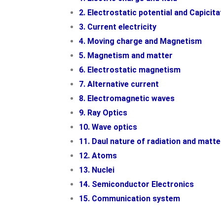
2. Electrostatic potential and Capicita
3. Current electricity
4. Moving charge and Magnetism
5. Magnetism and matter
6. Electrostatic magnetism
7. Alternative current
8. Electromagnetic waves
9. Ray Optics
10. Wave optics
11. Daul nature of radiation and matte
12. Atoms
13. Nuclei
14. Semiconductor Electronics
15. Communication system