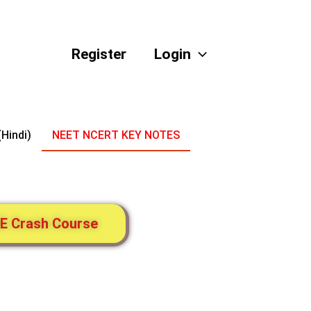
Register
Login
(Hindi)
NEET NCERT KEY NOTES
E Crash Course