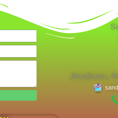
S
Jhunjhunu, Ra
sand