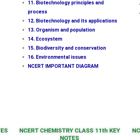
11. Biotechnology principles and
process
12. Biotechnology and its applications
13. Organism and population
14. Ecosystem
15. Biodiversity and conservation
16. Environmental issues
NCERT IMPORTANT DIAGRAM
TES
NCERT CHEMISTRY CLASS 11th KEY
NC
NOTES