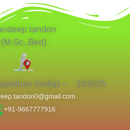
andeep tandon
(M.Sc.,Bed)
jasthan (India) – 333025
eep.tandon0@gmail.com
+91-9667777916