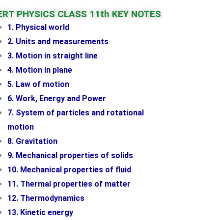
RT PHYSICS CLASS 11th KEY NOTES
1. Physical world
2. Units and measurements
3. Motion in straight line
4. Motion in plane
5. Law of motion
6. Work, Energy and Power
7. System of particles and rotational
motion
8. Gravitation
9. Mechanical properties of solids
10. Mechanical properties of fluid
11. Thermal properties of matter
12. Thermodynamics
13. Kinetic energy