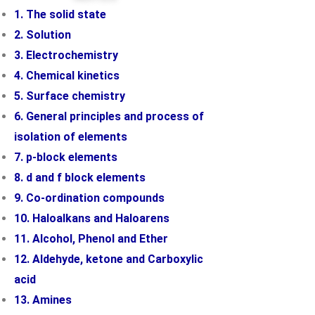
1. The solid state
2. Solution
3. Electrochemistry
4. Chemical kinetics
5. Surface chemistry
6. General principles and process of
isolation of elements
7. p-block elements
8. d and f block elements
9. Co-ordination compounds
10. Haloalkans and Haloarens
11. Alcohol, Phenol and Ether
12. Aldehyde, ketone and Carboxylic
acid
13. Amines