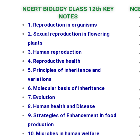
NCERT BIOLOGY CLASS 12th KEY
NCE
NOTES
1. Reproduction in organisms
2. Sexual reproduction in flowering
plants
3. Human reproduction
4. Reproductive health
5. Principles of inheritance and
variations
6. Molecular basis of inheritance
7. Evolution
8. Human health and Disease
9. Strategies of Enhancement in food
production
10. Microbes in human welfare