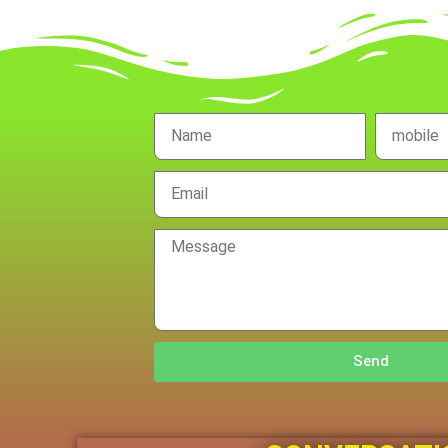
Name
mobile
no.
Email
Message
Send