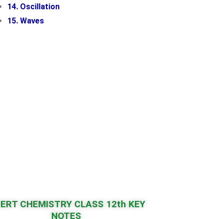
14. Oscillation
15. Waves
ERT CHEMISTRY CLASS 12th KEY
NOTES