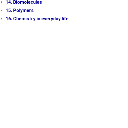
14. Biomolecules
15. Polymers
16. Chemistry in everyday life