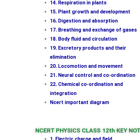
14. Respiration in plants
15. Plant growth and development
16. Digestion and absorption
17. Breathing and exchange of gases
18. Body fluid and circulation
19. Excretory products and their
elimination
20. Locomotion and movement
21. Neural control and co-ordination
22. Chemical co-ordination and
integration
Ncert important diagram
NCERT PHYSICS CLASS 12th KEY NO
1. Electric charge and field