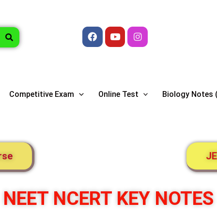
Facebook
Youtube
Instagram
Competitive Exam
Online Test
Biology Notes 
rse
JE
NEET NCERT KEY NOTES