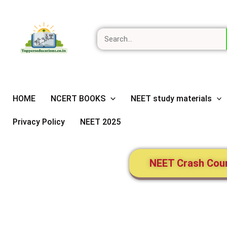
Skip
Search
to
content
HOME
NCERT BOOKS
NEET study materials
Privacy Policy
NEET 2025
NEET Crash Cou