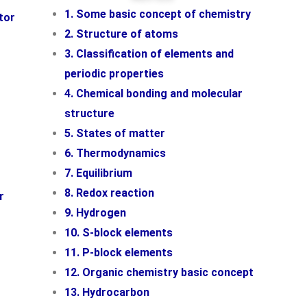
1. Some basic concept of chemistry
tor
2. Structure of atoms
3. Classification of elements and
periodic properties
4. Chemical bonding and molecular
structure
5. States of matter
6. Thermodynamics
7. Equilibrium
8. Redox reaction
r
9. Hydrogen
10. S-block elements
11. P-block elements
12. Organic chemistry basic concept
13. Hydrocarbon