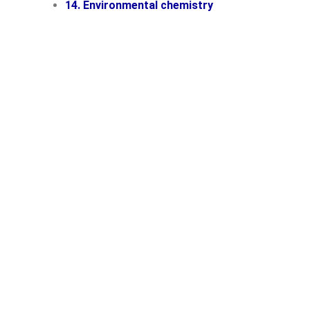
14. Environmental chemistry