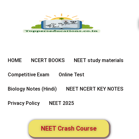
Skip
to
content
HOME
NCERT BOOKS
NEET study materials
Competitive Exam
Online Test
Biology Notes (Hindi)
NEET NCERT KEY NOTES
Privacy Policy
NEET 2025
NEET Crash Course