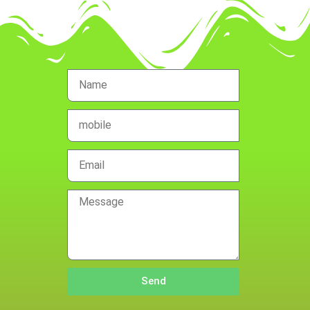
Name
mobile
no.
Email
Message
Send