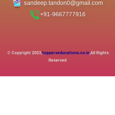
sandeep.tandon0@gmail.com
+91-9667777916
© Copyright 2023,
topperseducations.co.in
,All Rights
Reserved