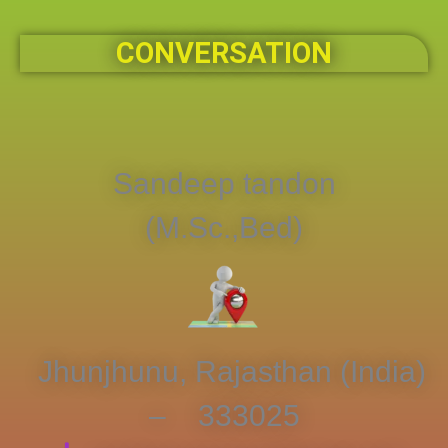
CONVERSATION
Sandeep tandon
(M.Sc.,Bed)
Jhunjhunu, Rajasthan (India)
– 333025