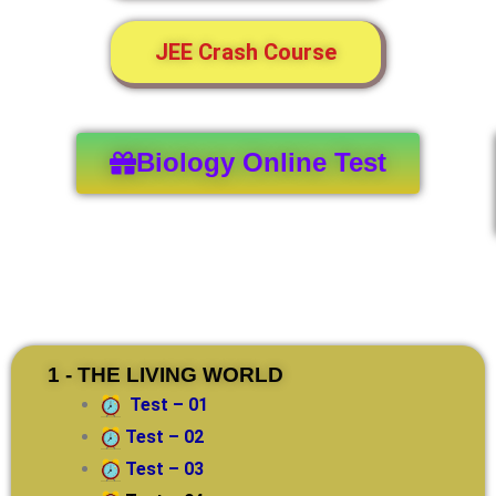
JEE Crash Course
Biology Online Test
1 - THE LIVING WORLD
Test – 01
Test – 02
Test – 03