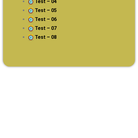
Test – 04
Test – 05
Test – 06
Test – 07
Test – 08