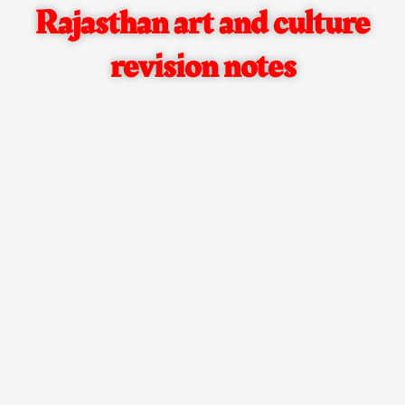
Rajasthan art and culture
revision notes