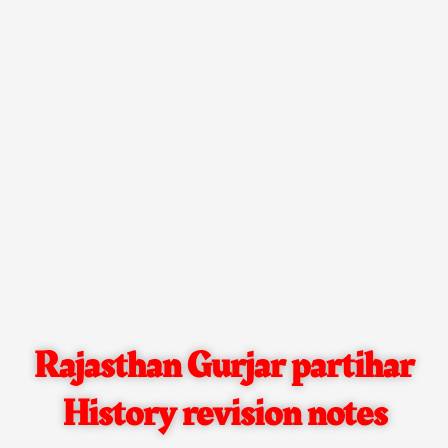
Rajasthan Gurjar partihar
History revision notes