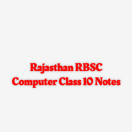
Rajasthan RBSC
Computer Class 10 Notes