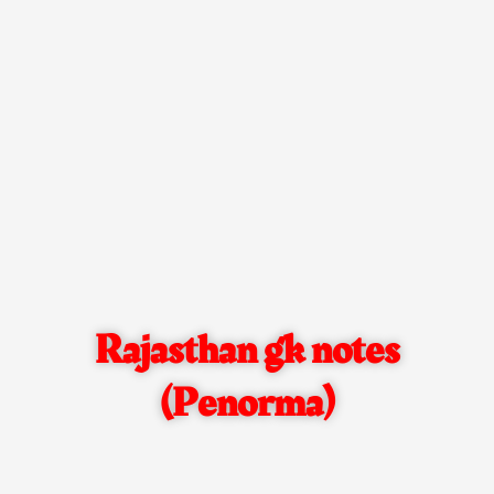
Rajasthan gk notes
(Penorma)