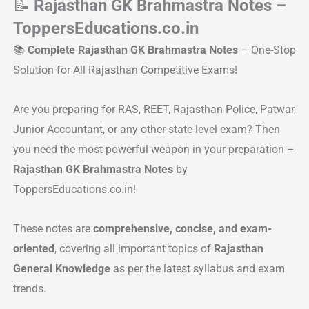
📝
Rajasthan GK Brahmastra Notes –
ToppersEducations.co.in
📚
Complete Rajasthan GK Brahmastra Notes
– One-Stop
Solution for All Rajasthan Competitive Exams!
Are you preparing for RAS, REET, Rajasthan Police, Patwar,
Junior Accountant, or any other state-level exam? Then
you need the most powerful weapon in your preparation –
Rajasthan GK Brahmastra Notes
by
ToppersEducations.co.in!
These notes are
comprehensive, concise, and exam-
oriented
, covering all important topics of
Rajasthan
General Knowledge
as per the latest syllabus and exam
trends.