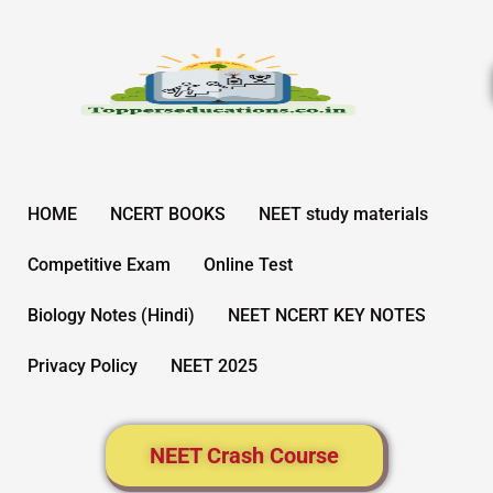
Skip
to
content
HOME
NCERT BOOKS
NEET study materials
Competitive Exam
Online Test
Biology Notes (Hindi)
NEET NCERT KEY NOTES
Privacy Policy
NEET 2025
NEET Crash Course