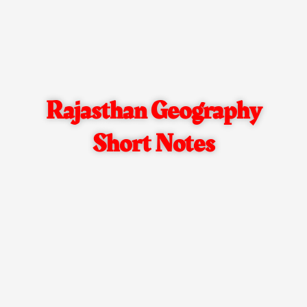
Rajasthan Geography
Short Notes