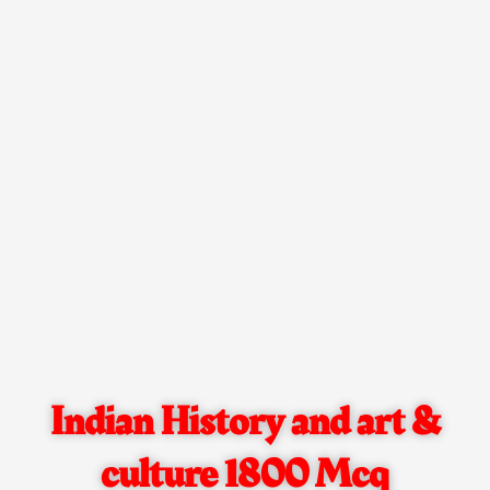
Indian History and art &
culture 1800 Mcq