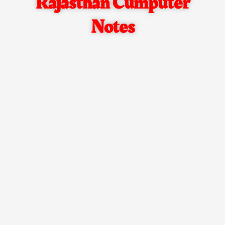
Rajasthan Cumputer
Notes