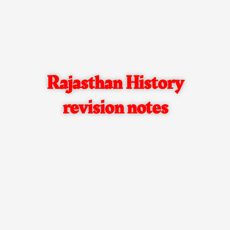
Rajasthan History
revision notes