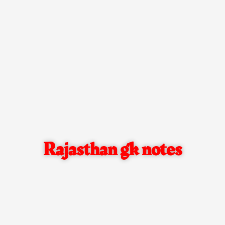
Rajasthan gk notes