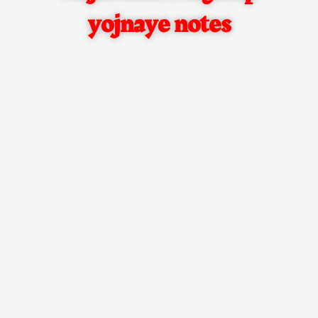
yojnaye notes