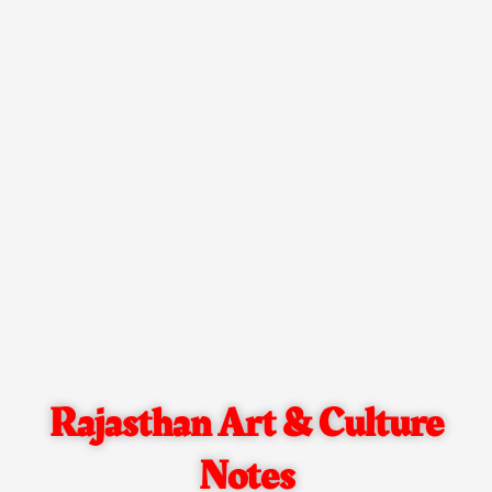
Rajasthan Art & Culture
Notes