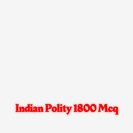
Indian Polity 1800 Mcq