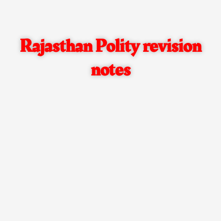
Rajasthan Polity revision
notes