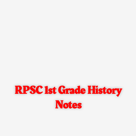
RPSC 1st Grade History
Notes