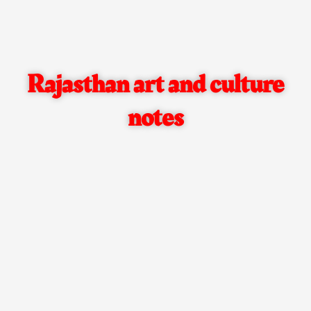
Rajasthan art and culture
notes