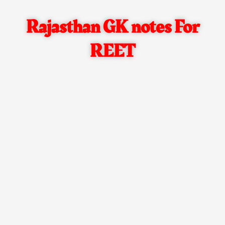
Rajasthan GK notes For
REET