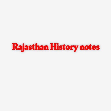
Rajasthan History notes