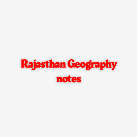
Rajasthan Geography
notes