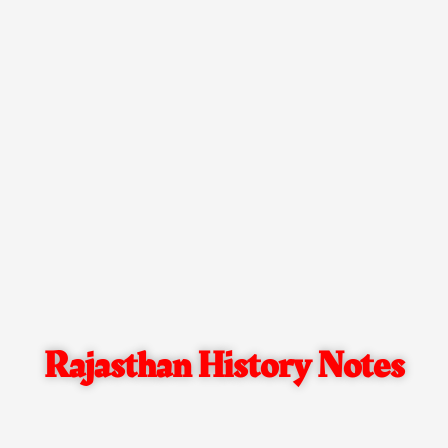
Rajasthan History Notes