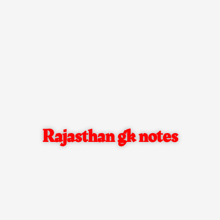
Rajasthan gk notes