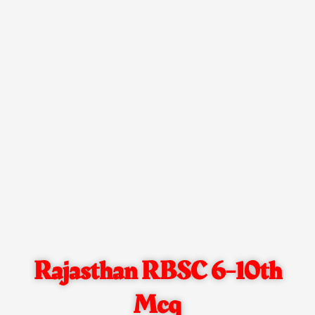
Rajasthan RBSC 6-10th
Mcq