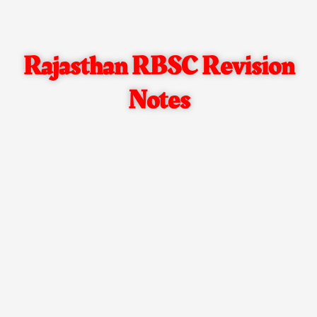
Rajasthan RBSC Revision
Notes