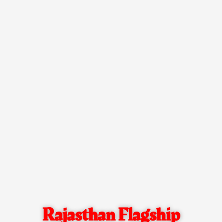
Rajasthan Flagship