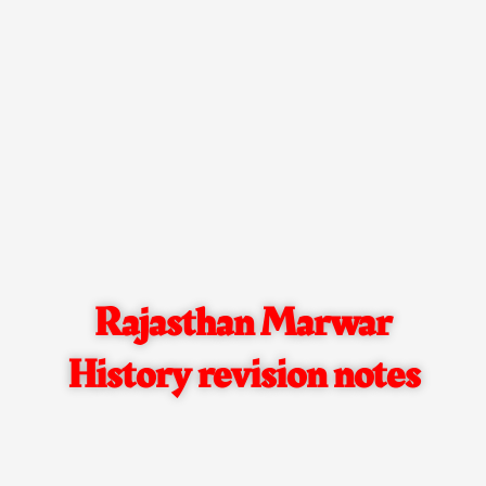
Rajasthan Marwar
History revision notes