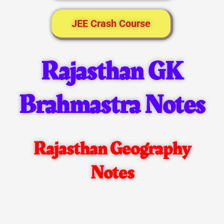
JEE Crash Course
Rajasthan GK
Brahmastra Notes
Rajasthan Geography
Notes