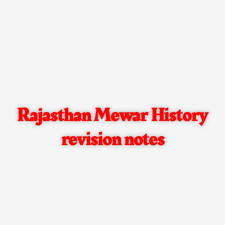
Rajasthan Mewar History
revision notes