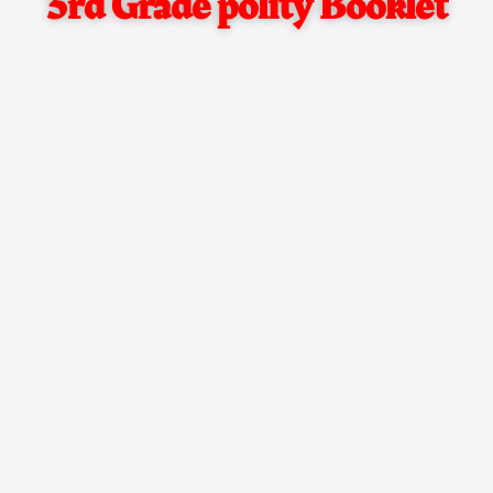
3rd Grade polity Booklet