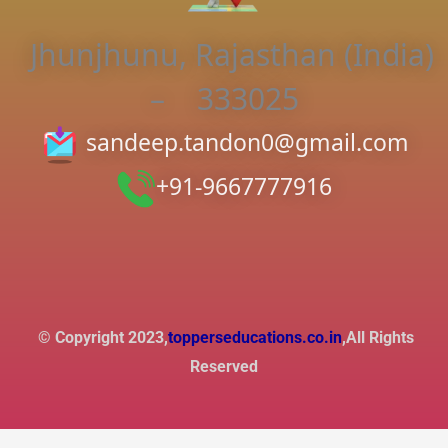
Jhunjhunu, Rajasthan (India)
– 333025
sandeep.tandon0@gmail.com
+91-9667777916
© Copyright 2023,
topperseducations.co.in
,All Rights
Reserved