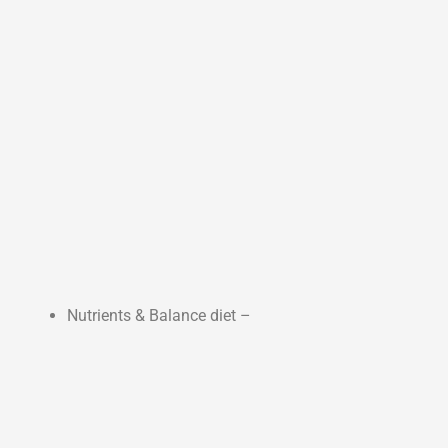
Nutrients & Balance diet –