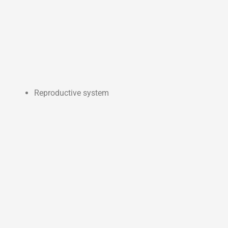
Reproductive system