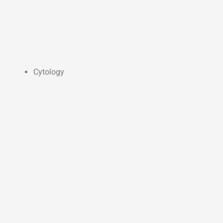
Cytology