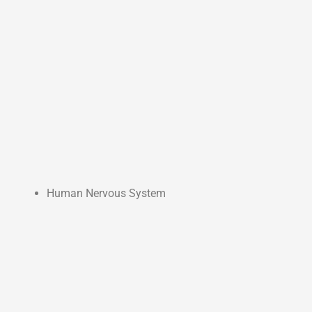
Human Nervous System