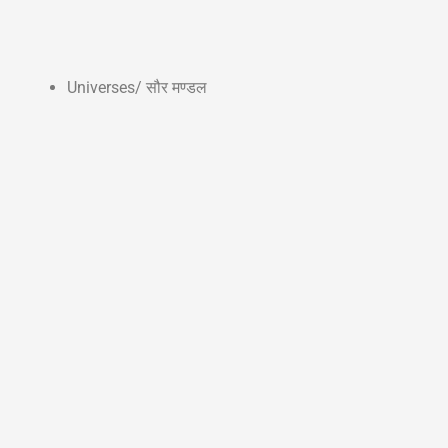
Universes/ सौर मण्डल