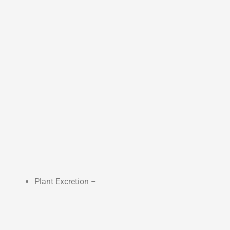
Plant Excretion –