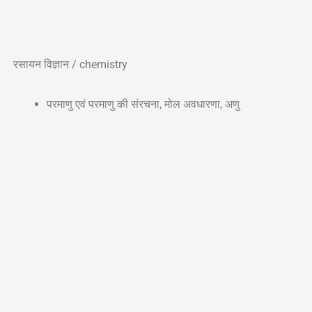
रसायन विज्ञान / chemistry
परमाणु एवं परमाणु की संरचना, मोल अवधारणा, अणु