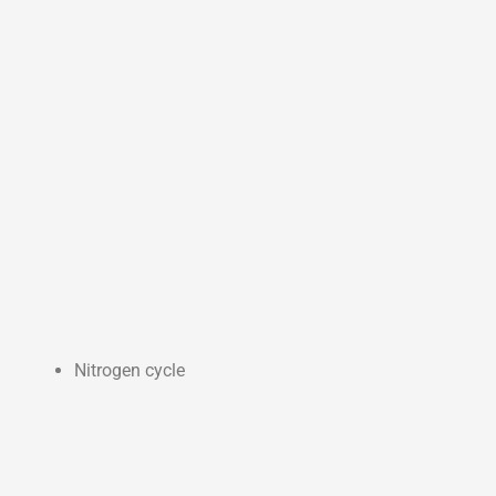
Nitrogen cycle