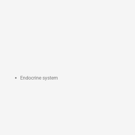
Endocrine system