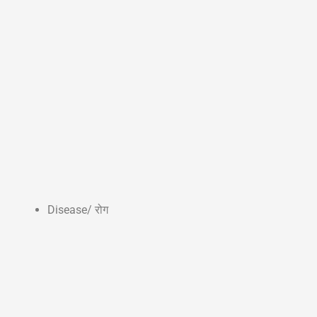
Disease/ रोग