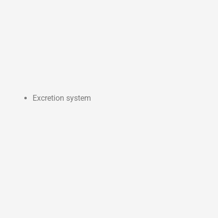
Excretion system