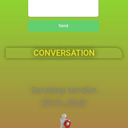
Send
CONVERSATION
Sandeep tandon
(M.Sc.,Bed)