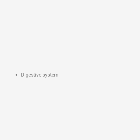
Digestive system