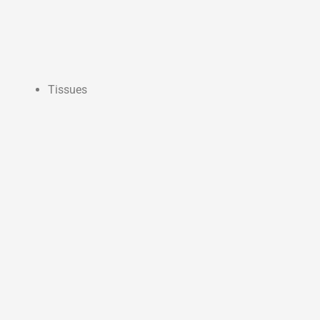
Tissues