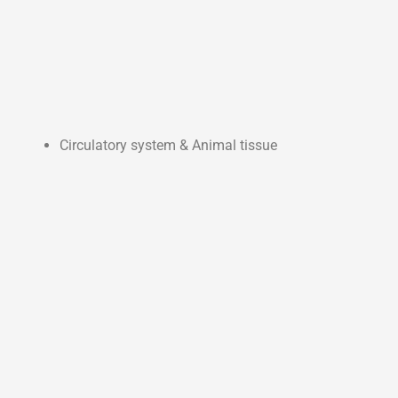
Circulatory system & Animal tissue