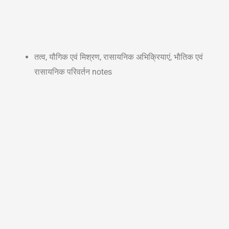
तत्व, यौगिक एवं मिश्रण, रासायनिक अभिक्रियाएं, भौतिक एवं
रासायनिक परिवर्तन notes