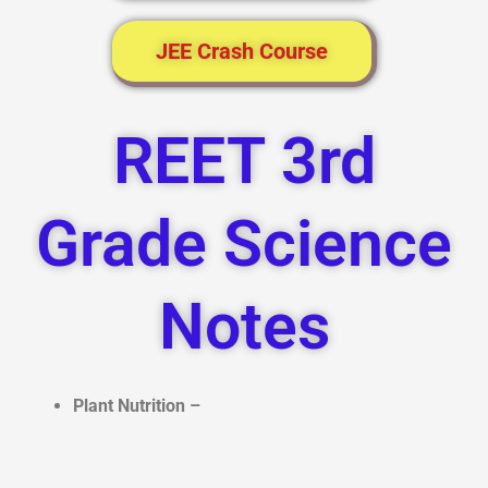
JEE Crash Course
REET 3rd
Grade Science
Notes
Plant Nutrition –