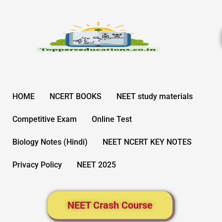
Skip
to
content
HOME
NCERT BOOKS
NEET study materials
Competitive Exam
Online Test
Biology Notes (Hindi)
NEET NCERT KEY NOTES
Privacy Policy
NEET 2025
NEET Crash Course