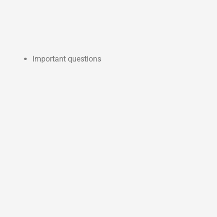
Important questions