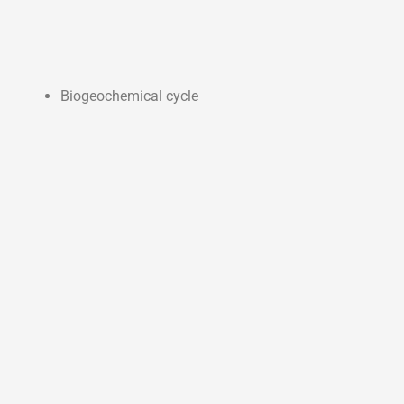
Biogeochemical cycle