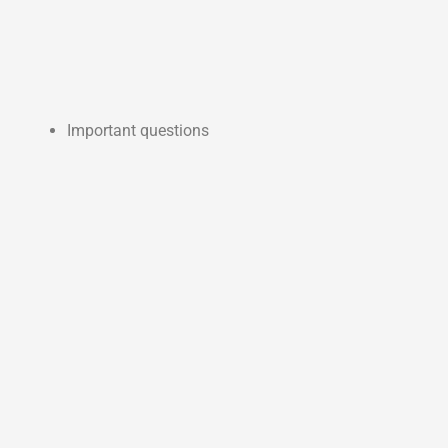
Important questions