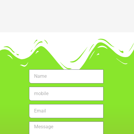
Name
mobile
no.
Email
Message