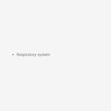
Respiratory system